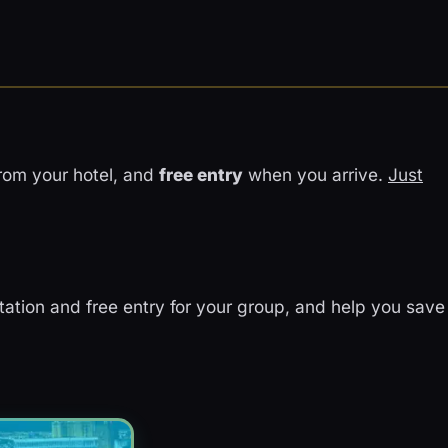
rom your hotel, and
free entry
when you arrive.
Just
rtation and free entry for your group, and help you save