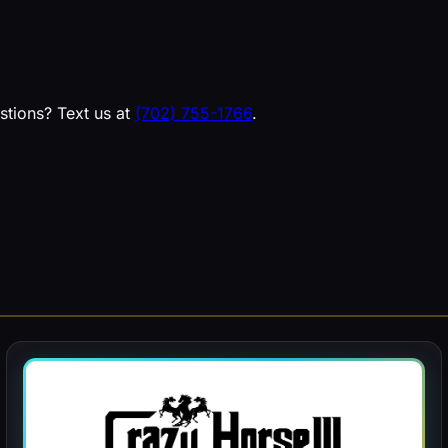
estions? Text us at
(702) 755-1766
.