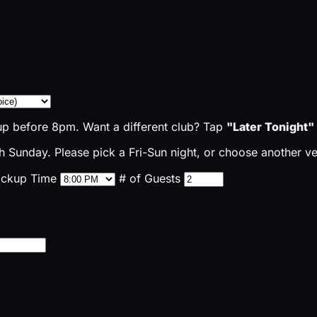
up before 8pm. Want a different club? Tap
"Later Tonight"
 Sunday. Please pick a Fri-Sun night, or choose another v
ickup Time
# of Guests