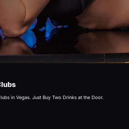
Clubs
Clubs in Vegas. Just Buy Two Drinks at the Door.