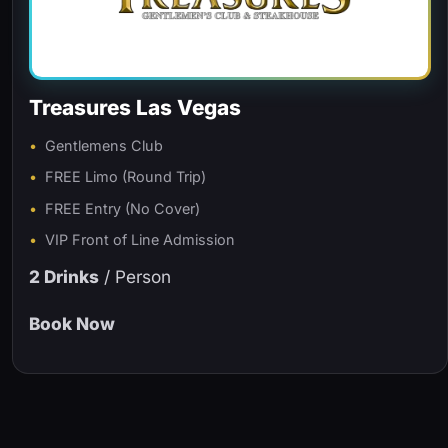
Treasures Las Vegas
Gentlemens Club
FREE Limo (Round Trip)
FREE Entry (No Cover)
VIP Front of Line Admission
2 Drinks
/ Person
Book Now