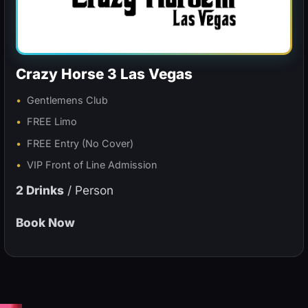
Crazy Horse 3 Las Vegas
Gentlemens Club
FREE Limo
FREE Entry (No Cover)
VIP Front of Line Admission
2 Drinks
/ Person
Book Now