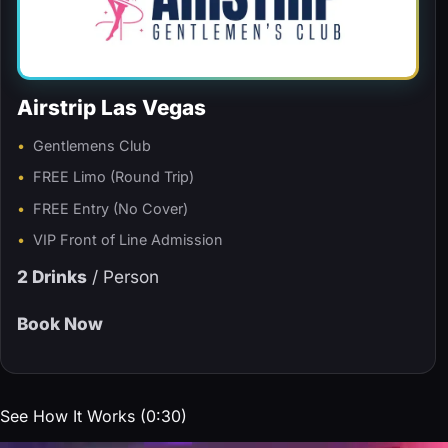
Airstrip Las Vegas
Gentlemens Club
FREE Limo (Round Trip)
FREE Entry (No Cover)
VIP Front of Line Admission
2 Drinks
/ Person
Book Now
See How It Works (0:30)