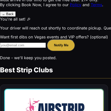
By clicking Book Now, I agree to our
Policy
and
Terms
.
← Back
You're all set! 🎉
Your driver will reach out shortly to coordinate pickup. Qu
Want first dibs on Vegas events and VIP offers? (optional)
Notify Me
Done - we'll keep you posted.
Best Strip Clubs