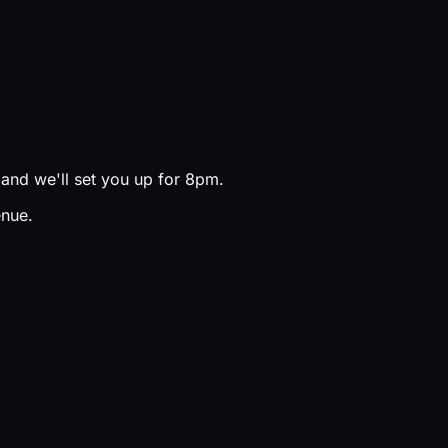
and we'll set you up for 8pm.
enue.