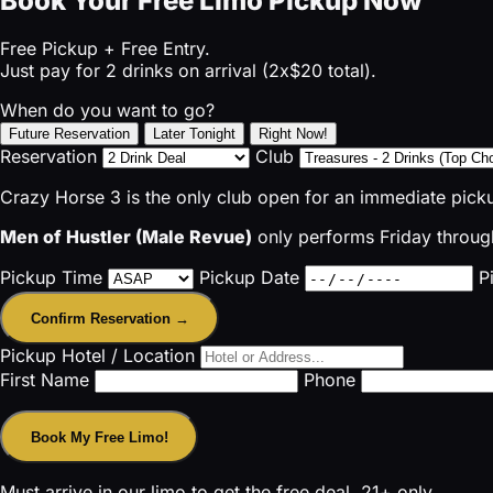
Book Your Free Limo Pickup Now
Free Pickup + Free Entry.
Just pay for 2 drinks on arrival (2x$20 total).
When do you want to go?
Future Reservation
Later Tonight
Right Now!
Reservation
Club
Crazy Horse 3 is the only club open for an immediate pick
Men of Hustler (Male Revue)
only performs Friday through
Pickup Time
Pickup Date
P
Confirm Reservation →
Pickup Hotel / Location
First Name
Phone
Book My Free Limo!
Must arrive in our limo to get the free deal. 21+ only.