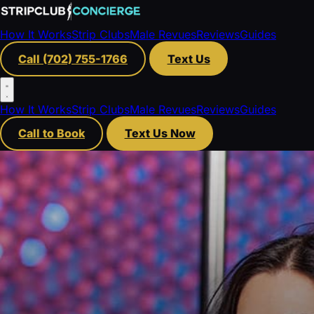
How It Works
Strip Clubs
Male Revues
Reviews
Guides
Call (702) 755-1766
Text Us
How It Works
Strip Clubs
Male Revues
Reviews
Guides
Call to Book
Text Us Now