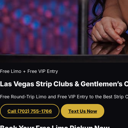
Free Limo + Free VIP Entry
Las Vegas Strip Clubs & Gentlemen’s 
Free Round-Trip Limo and Free VIP Entry to the Best Strip 
Call (702) 755-1766
Text Us Now