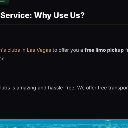
n Service: Why Use Us?
's clubs in Las Vegas
to offer you a
free limo pickup
f
ce.
lubs is
amazing and hassle-free
. We offer free transpo