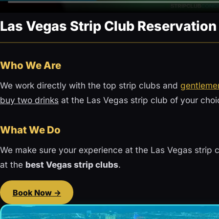
Las Vegas Strip Club Reservatio
Who We Are
We work directly with the top strip clubs and
gentlemen
buy two drinks
at the Las Vegas strip club of your choi
What We Do
We make sure your experience at the Las Vegas strip c
at the
best Vegas strip clubs
.
Book Now →