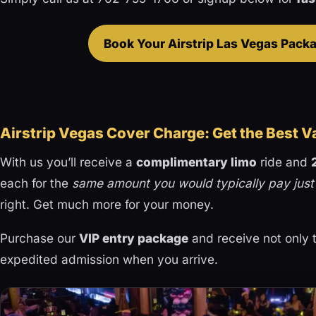
Book Your Airstrip Las Vegas Pac
Airstrip Vegas Cover Charge: Get the Best V
With us you’ll receive a
complimentary limo
ride and
each for the
same amount you would typically pay just
right. Get much more for your money.
Purchase our
VIP entry package
and receive not only t
expedited admission when you arrive.