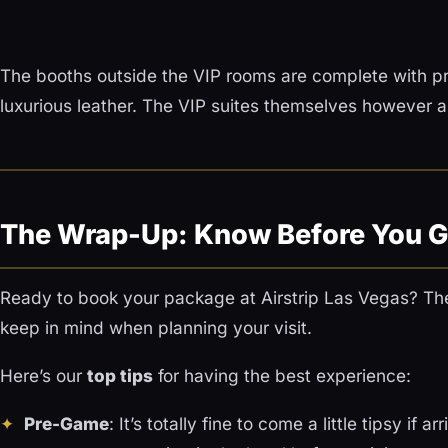
The booths outside the VIP rooms are complete with pr
luxurious leather. The VIP suites themselves however ar
The Wrap-Up: Know Before You 
Ready to book your package at Airstrip Las Vegas? The
keep in mind when planning your visit.
Here’s our
top tips
for having the best experience:
Pre-Game
: It’s totally fine to come a little tipsy if a