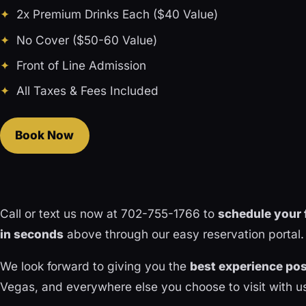
2x Premium Drinks Each ($40 Value)
No Cover ($50-60 Value)
Front of Line Admission
All Taxes & Fees Included
Book Now
Call or text us now at 702-755-1766 to
schedule your 
in seconds
above through our easy reservation portal.
We look forward to giving you the
best experience pos
Vegas, and everywhere else you choose to visit with u