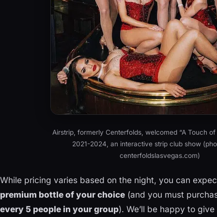
Airstrip, formerly Centerfolds, welcomed “A Touch of
2021-2024, an interactive strip club show (phot
centerfoldslasvegas.com)
While pricing varies based on the night, you can expe
premium bottle of your choice
(and you must purchas
every 5 people in your group
). We’ll be happy to give