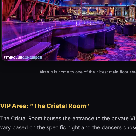
Airstrip is home to one of the nicest main floor st
VIP Area: “The Cristal Room”
The Cristal Room houses the entrance to the private VI
vary based on the specific night and the dancers cho