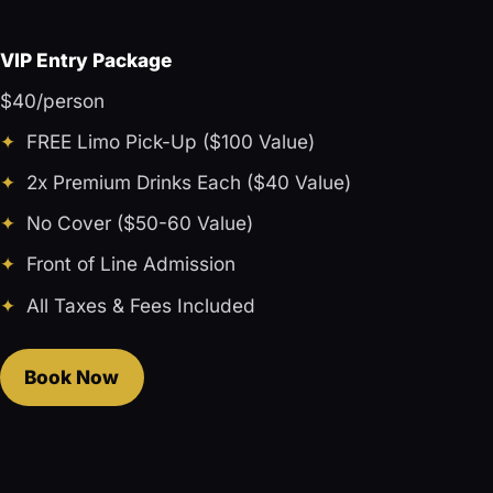
VIP Entry Package
$40/person
FREE Limo Pick-Up ($100 Value)
2x Premium Drinks Each ($40 Value)
No Cover ($50-60 Value)
Front of Line Admission
All Taxes & Fees Included
Book Now