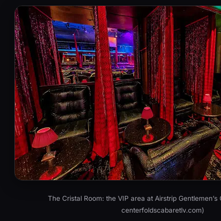
The Cristal Room: the VIP area at Airstrip Gentlemen’s 
centerfoldscabaretlv.com)