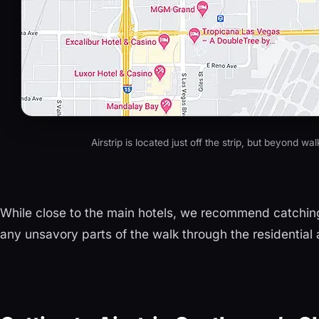
Airstrip is located just off the strip, but beyond wa
While close to the main hotels, we recommend catching
any unsavory parts of the walk through the residential