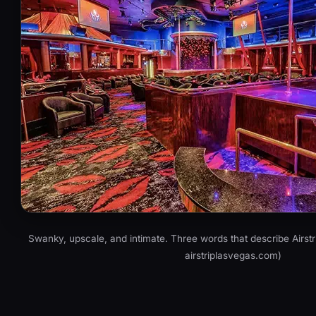
Swanky, upscale, and intimate. Three words that describe Airstr
airstriplasvegas.com)