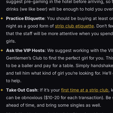
suggest pre-gaming in the hotel before arriving, so
drinks (we like beer) will be enough to hold you over
Practice Etiquette
: You should be buying at least 
night as a good form of
strip club etiquette
. Don’t f
that the staff will be more attentive when you spend 
girls.
Ask the VIP Hosts
: We suggest working with the VIP
Gentlemen’s Club to find the perfect girl for you. T
to be a baller and pay for a table. Simply handshak
and tell him what kind of girl you’re looking for. He’
to help.
Take Out Cash
: If it’s your
first time at a strip club
, 
can be obnoxious ($10-20 for each transaction). Be
ahead of time, and bring some singles as well.