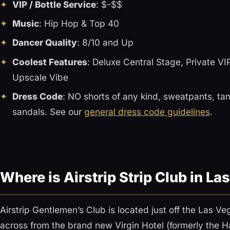
VIP / Bottle Service
: $-$$
Music
: Hip Hop & Top 40
Dancer Quality
: 8/10 and Up
Coolest Features
: Deluxe Central Stage, Private V
Upscale Vibe
Dress Code
: NO shorts of any kind, sweatpants, tank
sandals. See our
general dress code guidelines
.
Where is Airstrip Strip Club in L
Airstrip Gentlemen’s Club is located just off the Las Veg
across from the brand new Virgin Hotel (formerly the H