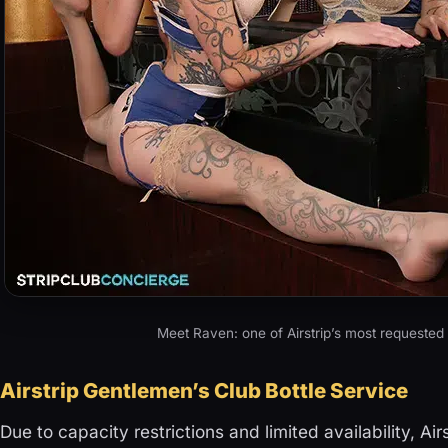
Meet Raven: one of Airstrip’s most requested
Airstrip Gentlemen’s Club Bottle Service
Due to capacity restrictions and limited availability, Air