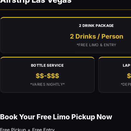
2 DRINK PACKAGE
2 Drinks
/ Person
*FREE LIMO & ENTRY
BOTTLE SERVICE
LAP
$$-$$$
$
*VARIES NIGHTLY*
*DEP
Book Your Free Limo Pickup Now
Free Pickup + Free Entry.