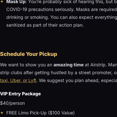
Mask Up
: You’re probably sick of hearing this, but
COVID-19 precautions seriously. Masks are required 
drinking or smoking. You can also expect everything
sanitized as part of their action plan.
Schedule Your Pickup
We want to show you an
amazing time
at Airstrip. Ma
strip clubs after getting hustled by a street promoter, 
taxi, Uber, or Lyft
. We suggest you plan ahead, especial
VIP Entry Package
$40/person
FREE Limo Pick-Up ($100 Value)