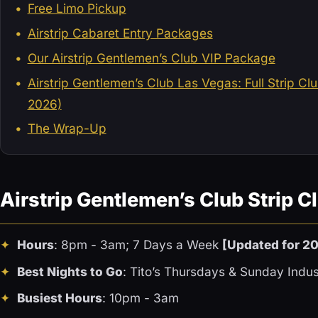
Free Limo Pickup
Airstrip Cabaret Entry Packages
Our Airstrip Gentlemen’s Club VIP Package
Airstrip Gentlemen’s Club Las Vegas: Full Strip C
2026)
The Wrap-Up
Airstrip Gentlemen’s Club Strip C
Hours
: 8pm - 3am; 7 Days a Week
[Updated for 2
Best Nights to Go
: Tito’s Thursdays & Sunday Indus
Busiest Hours
: 10pm - 3am