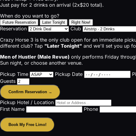
Just pay for 2 drinks on arrival (2x$20 total).
When do you want to go?
Future Reservation
Later Tonight
Right Now!
Reservation
Club
Crazy Horse 3 is the only club open for an immediate pic
different club? Tap
"Later Tonight"
and we'll set you up f
Men of Hustler (Male Revue)
only performs Friday through
Sun night, or choose another venue.
Pickup Time
Pickup Date
P
Guests
Confirm Reservation →
Pickup Hotel / Location
First Name
Phone
Book My Free Limo!