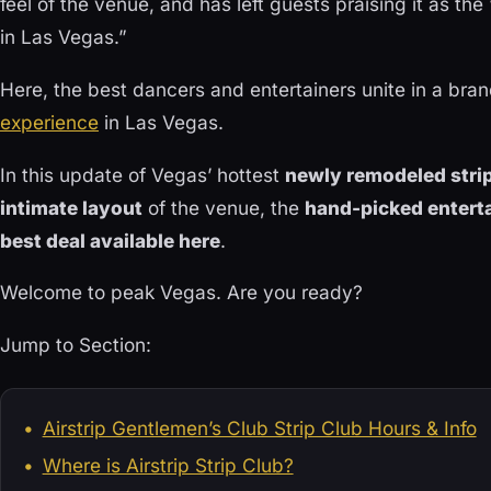
feel of the venue, and has left guests praising it as the
in Las Vegas.”
Here, the best dancers and entertainers unite in a br
experience
in Las Vegas.
In this update of Vegas’ hottest
newly remodeled strip
intimate layout
of the venue, the
hand-picked entert
best deal available here
.
Welcome to peak Vegas. Are you ready?
Jump to Section:
Airstrip Gentlemen’s Club Strip Club Hours & Info
Where is Airstrip Strip Club?