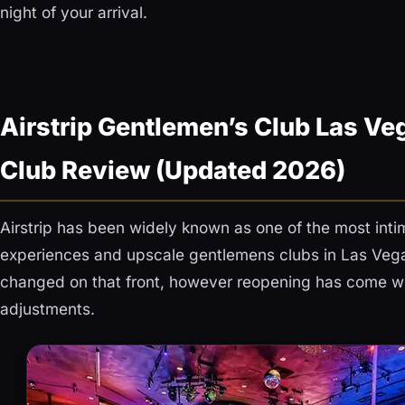
night of your arrival.
Airstrip Gentlemen’s Club Las Veg
Club Review (Updated 2026)
Airstrip has been widely known as one of the most intim
experiences and upscale gentlemens clubs in Las Veg
changed on that front, however reopening has come w
adjustments.