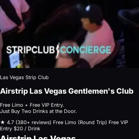
Las Vegas Strip Club
Airstrip Las Vegas Gentlemen's Club
Free Limo + Free VIP Entry.
Just Buy Two Drinks at the Door.
★ 4.7 (380+ reviews)
Free Limo (Round Trip)
Free VIP
Entry
$20 / Drink
Airstrip Las Vegas