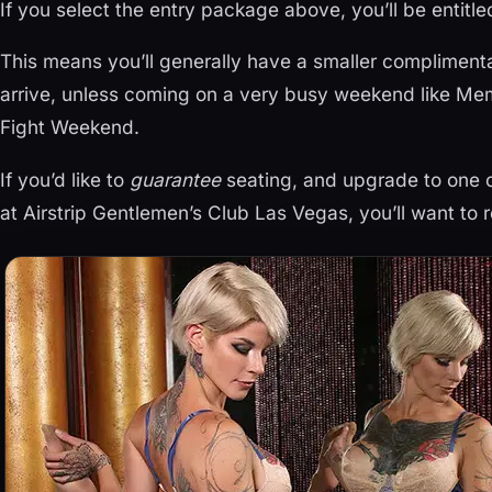
If you select the entry package above, you’ll be entitle
This means you’ll generally have a smaller compliment
arrive, unless coming on a very busy weekend like Mem
Fight Weekend.
If you’d like to
guarantee
seating, and upgrade to one o
at Airstrip Gentlemen’s Club Las Vegas, you’ll want to r