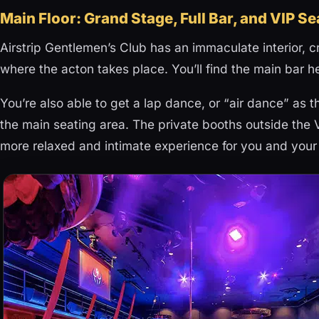
Main Floor: Grand Stage, Full Bar, and VIP S
Airstrip Gentlemen’s Club has an immaculate interior, 
where the acton takes place. You’ll find the main bar h
You’re also able to get a lap dance, or “air dance” as t
the main seating area. The private booths outside the
more relaxed and intimate experience for you and your 