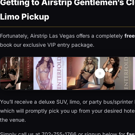
Getting to Airstrip Gentlemen’s Cl
Limo Pickup
Fortunately, Airstrip Las Vegas offers a completely
free
book our exclusive VIP entry package.
You’ll receive a deluxe SUV, limo, or party bus/sprinte
which will promptly pick you up from your desired hotel
the venue.
Simply call us at 702-755-1766 or signup below for
fas