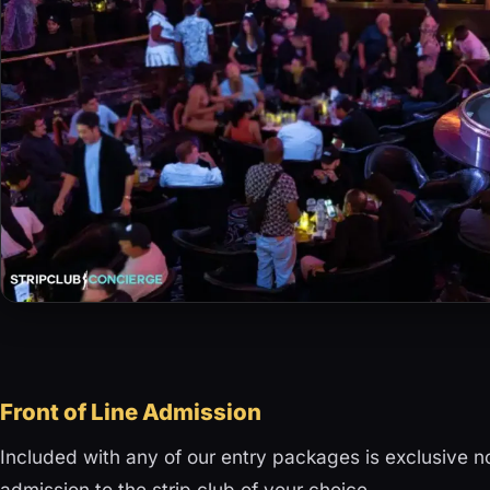
Front of Line Admission
Included with any of our entry packages is exclusive 
admission to the strip club of your choice.