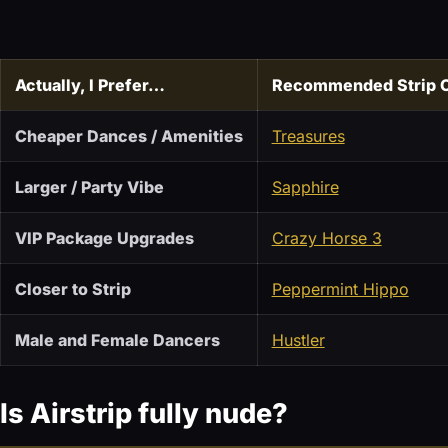
Actually, I Prefer…
Recommended Strip 
Cheaper Dances / Amenities
Treasures
Larger / Party Vibe
Sapphire
VIP Package Upgrades
Crazy Horse 3
Closer to Strip
Peppermint Hippo
Male and Female Dancers
Hustler
Is Airstrip fully nude?