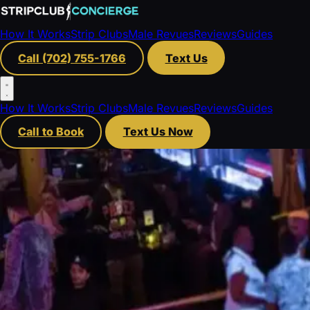
How It Works
Strip Clubs
Male Revues
Reviews
Guides
Call (702) 755-1766
Text Us
How It Works
Strip Clubs
Male Revues
Reviews
Guides
Call to Book
Text Us Now