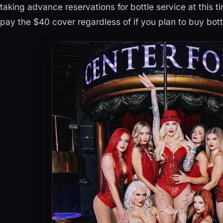
taking advance reservations for bottle service at this ti
pay the $40 cover regardless of if you plan to buy bott