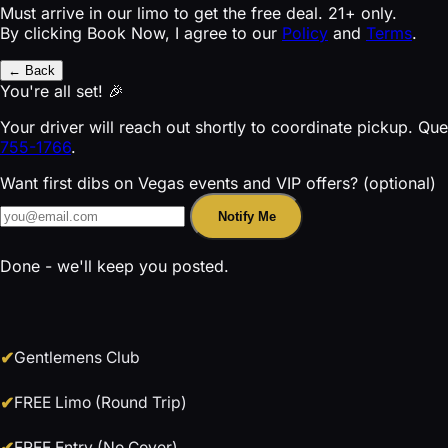
Must arrive in our limo to get the free deal. 21+ only.
By clicking Book Now, I agree to our
Policy
and
Terms
.
← Back
You're all set! 🎉
Your driver will reach out shortly to coordinate pickup. Qu
755-1766
.
Want first dibs on Vegas events and VIP offers? (optional)
Notify Me
Done - we'll keep you posted.
Gentlemens Club
FREE Limo (Round Trip)
FREE Entry (No Cover)