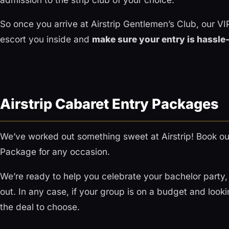
So once you arrive at Airstrip Gentlemen’s Club, our VIP
escort you inside and
make sure your entry is hassle
Airstrip Cabaret Entry Packages
We’ve worked out something sweet at Airstrip! Book ou
Package for any occasion.
We’re ready to help you celebrate your bachelor party, 
out. In any case, if your group is on a budget and looking
the deal to choose.