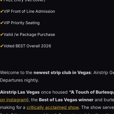
VIP Front of Line Admission
VIP Priority Seating
Valid /w Package Purchase
Voted BEST Overall 2026
Welcome to the
newest strip club in Vegas
: Airstrip 
Departures nightly.
Airstrip Las Vegas
once housed
“A Touch of Burlesq
on instagram
), the
Best of Las Vegas winner
and burle
making for a
critically acclaimed show
. The show serve