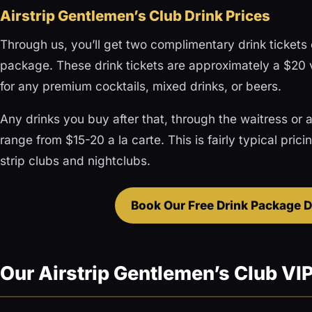
Airstrip Gentlemen’s Club Drink Prices
Through us, you’ll get two complimentary drink tickets o
package. These drink tickets are approximately a $20
for any premium cocktails, mixed drinks, or beers.
Any drinks you buy after that, through the waitress or at
range from $15-20 a la carte. This is fairly typical pric
strip clubs and nightclubs.
Book Our Free Drink Package D
Our Airstrip Gentlemen’s Club VI