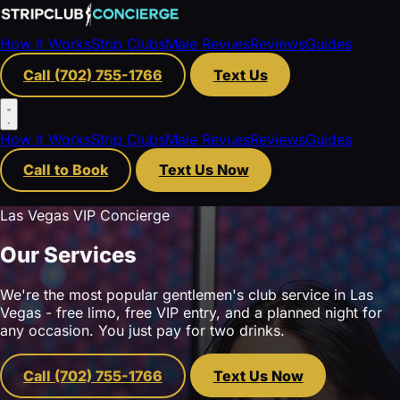
How It Works
Strip Clubs
Male Revues
Reviews
Guides
Call (702) 755-1766
Text Us
How It Works
Strip Clubs
Male Revues
Reviews
Guides
Call to Book
Text Us Now
Las Vegas VIP Concierge
Our Services
We're the most popular gentlemen's club service in Las
Vegas - free limo, free VIP entry, and a planned night for
any occasion. You just pay for two drinks.
Call (702) 755-1766
Text Us Now