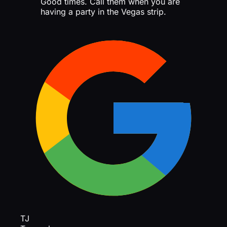
Good times. Call them when you are
having a party in the Vegas strip.
TJ