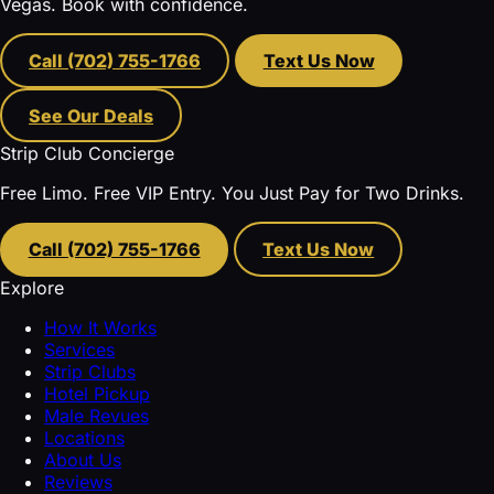
Vegas. Book with confidence.
Call (702) 755-1766
Text Us Now
See Our Deals
Strip Club Concierge
Free Limo. Free VIP Entry. You Just Pay for Two Drinks.
Call (702) 755-1766
Text Us Now
Explore
How It Works
Services
Strip Clubs
Hotel Pickup
Male Revues
Locations
About Us
Reviews