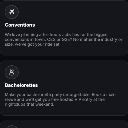
Conventions
We love planning after-hours activities for the biggest
conventions in town. CES or G2E? No matter the industry or
size, we've got your ride set.
Bachelorettes
Make your bachelorette party unforgettable. Book a male
revue and we'll get you free hosted VIP entry at the
nightclubs that weekend.