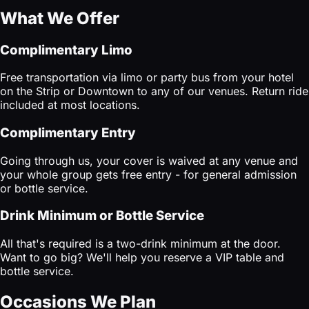
What We Offer
Complimentary Limo
Free transportation via limo or party bus from your hotel
on the Strip or Downtown to any of our venues. Return ride
included at most locations.
Complimentary Entry
Going through us, your cover is waived at any venue and
your whole group gets free entry - for general admission
or bottle service.
Drink Minimum or Bottle Service
All that's required is a two-drink minimum at the door.
Want to go big? We'll help you reserve a VIP table and
bottle service.
Occasions We Plan