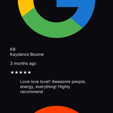
KB
Kaydance Bourne
3 months ago
★★★★★
Love love love!! Awesome people,
energy, everything! Highly
recommend