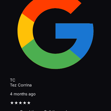
TC
Tez Corrina
4 months ago
★★★★★