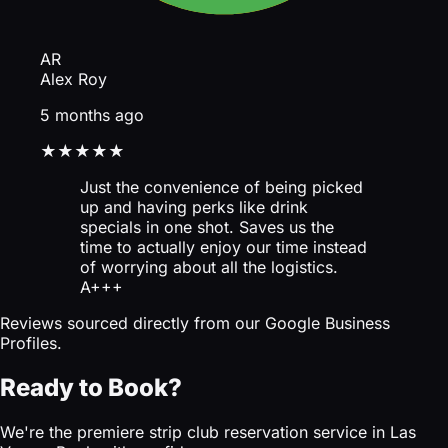
AR
Alex Roy
5 months ago
★★★★★
Just the convenience of being picked
up and having perks like drink
specials in one shot. Saves us the
time to actually enjoy our time instead
of worrying about all the logistics.
A+++
Reviews sourced directly from our Google Business
Profiles.
Ready to Book?
We're the premiere strip club reservation service in Las