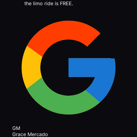
the limo ride is FREE.
GM
Grace Mercado