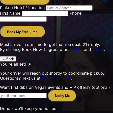
Pickup Hotel / Location
First Name
Phone
Book My Free Limo!
Must arrive in our limo to get the free deal. 21+ only.
By clicking Book Now, I agree to our
Policy
and
Terms
.
← Back
You're all set! 🎉
Your driver will reach out shortly to coordinate pickup.
Questions? Text us at
(702) 755-1766
.
Want first dibs on Vegas events and VIP offers? (optional)
Notify Me
Done - we'll keep you posted.