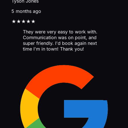
Tyson Jones
5 months ago
★★★★★
They were very easy to work with.
Communication was on point, and
super friendly. I'd book again next
time I'm in town! Thank you!