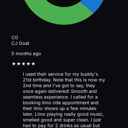
CG
CJ Goat
5 months ago
★★★★★
I used their service for my buddy's
21st birthday. Note that this is now my
2nd time and I've got to say, they
once again delivered! Smooth and
seamless experience. I called for a
booking limo ride appointment and
their limo shows up a few minutes
later. Limo playing really good music,
smelled good and super clean. I just
had to pay for 2 drinks as usual but