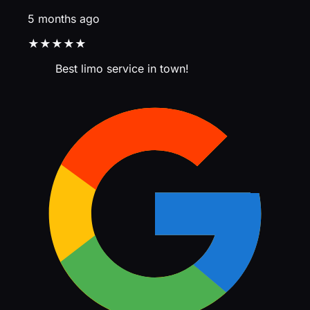
5 months ago
★★★★★
Best limo service in town!