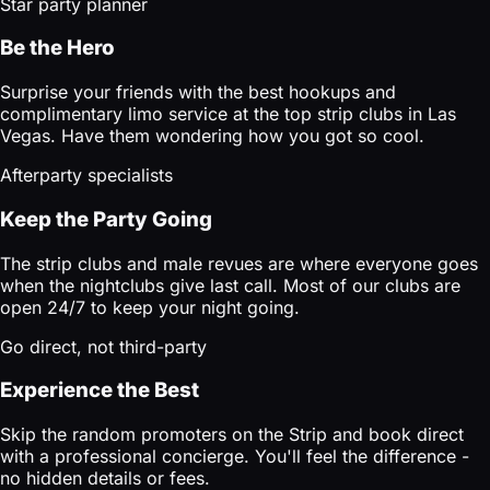
Star party planner
Be the Hero
Surprise your friends with the best hookups and
complimentary limo service at the top strip clubs in Las
Vegas. Have them wondering how you got so cool.
Afterparty specialists
Keep the Party Going
The strip clubs and male revues are where everyone goes
when the nightclubs give last call. Most of our clubs are
open 24/7 to keep your night going.
Go direct, not third-party
Experience the Best
Skip the random promoters on the Strip and book direct
with a professional concierge. You'll feel the difference -
no hidden details or fees.