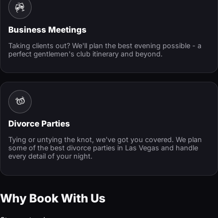
Business Meetings
Taking clients out? We'll plan the best evening possible - a
perfect gentlemen's club itinerary and beyond.
Divorce Parties
Tying or untying the knot, we've got you covered. We plan
some of the best divorce parties in Las Vegas and handle
every detail of your night.
Why Book With Us