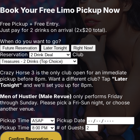
Book Your Free Limo Pickup Now
Free Pickup + Free Entry.
Just pay for 2 drinks on arrival (2x$20 total).
When do you want to go?
Future Reservation
Later Tonight
Right Now!
Reservation
Club
Crazy Horse 3 is the only club open for an immediate
pickup before 8pm. Want a different club? Tap
"Later
Tonight"
and we'll set you up for 8pm.
Men of Hustler (Male Revue)
only performs Friday
through Sunday. Please pick a Fri-Sun night, or choose
another venue.
Pickup Time
Pickup Date
Pickup Time
# of Guests
Confirm Reservation →