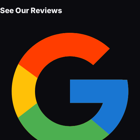
See Our Reviews