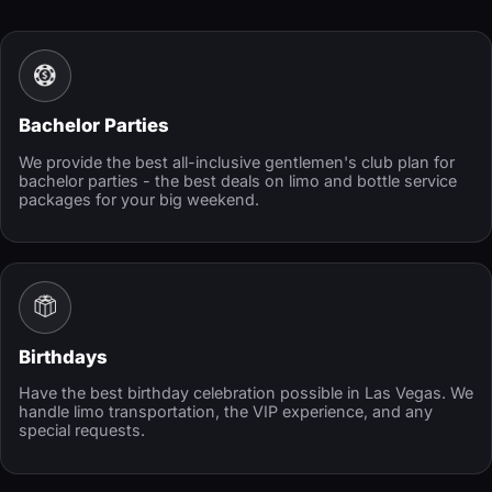
Bachelor Parties
We provide the best all-inclusive gentlemen's club plan for
bachelor parties - the best deals on limo and bottle service
packages for your big weekend.
Birthdays
Have the best birthday celebration possible in Las Vegas. We
handle limo transportation, the VIP experience, and any
special requests.