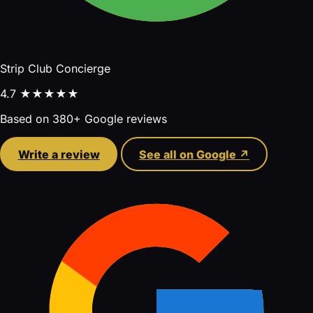
Strip Club Concierge
4.7
★★★★★
Based on 380+ Google reviews
Write a review
See all on Google ↗