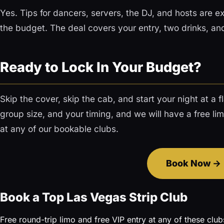
Yes. Tips for dancers, servers, the DJ, and hosts are e
the budget. The deal covers your entry, two drinks, and 
Ready to Lock In Your Budget?
Skip the cover, skip the cab, and start your night at a f
group size, and your timing, and we will have a free li
at any of our bookable clubs.
Book Now
Book a Top Las Vegas Strip Club
Free round-trip limo and free VIP entry at any of these club