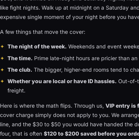
like fight nights. Walk up at midnight on a Saturday an
expensive single moment of your night before you have
A few things that move the cover:
The night of the week.
Weekends and event weeken
The time.
Prime late-night hours are pricier than an e
The club.
The bigger, higher-end rooms tend to cha
Whether you are local or have ID hassles.
Out-of-t
freight.
Here is where the math flips. Through us,
VIP entry is 
cover charge simply does not apply to you. We arrange
line, and the $30 to $50 you would have handed the do
four, that is often
$120 to $200 saved before you order