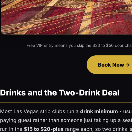
Free VIP entry means you skip the $30 to $50 door cha
Book Now
Drinks and the Two-Drink Deal
Most Las Vegas strip clubs run a
drink minimum
- usu
paying guest rather than someone just taking up a seat
run in the
$15 to $20-plus
range each, so two drinks i