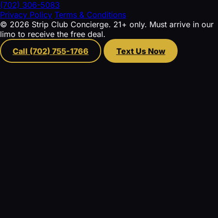
(702) 306-5083
Privacy Policy
Terms & Conditions
© 2026 Strip Club Concierge. 21+ only. Must arrive in our
limo to receive the free deal.
Call (702) 755-1766
Text Us Now