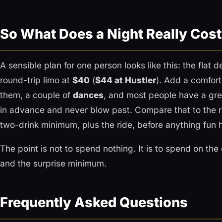
So What Does a Night Really Cos
A sensible plan for one person looks like this: the flat 
round-trip limo at
$40
(
$44 at Hustler
). Add a comfort
them, a couple of
dances
, and most people have a gre
in advance and never blow past. Compare that to the re
two-drink minimum, plus the ride, before anything fun 
The point is not to spend nothing. It is to spend on the
and the surprise minimum.
Frequently Asked Questions