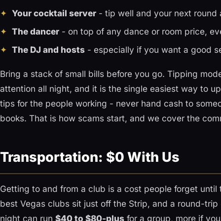
Your cocktail server
- tip well and your next round a
The dancer
- on top of any dance or room price, ev
The DJ and hosts
- especially if you want a good s
Bring a stack of small bills before you go. Tipping mo
attention all night, and it is the single easiest way to
tips for the people working - never hand cash to someo
books. That is how scams start, and we cover the co
Transportation: $0 With Us
Getting to and from a club is a cost people forget until
best Vegas clubs sit just off the Strip, and a round-tri
night can run
$40 to $80-plus
for a group, more if you