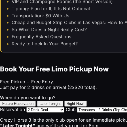
VIP and Champagne Rooms (the Short Version)
Tipping: Plan for It, It Is Not Optional
Transportation: $0 With Us
Cheap and Budget Strip Clubs in Las Vegas: How to A
So What Does a Night Really Cost?
Frequently Asked Questions
Ready to Lock In Your Budget?
Book Your Free Limo Pickup Now
Free Pickup + Free Entry.
Just pay for 2 drinks on arrival (2x$20 total).
When do you want to go?
Future Reservation
Later Tonight
Right Now!
Reservation
Club
Crazy Horse 3 is the only club open for an immediate pick
"Later Tonight"
and we'll set you up for 8pm.