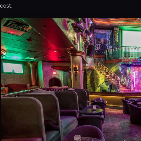
cost.