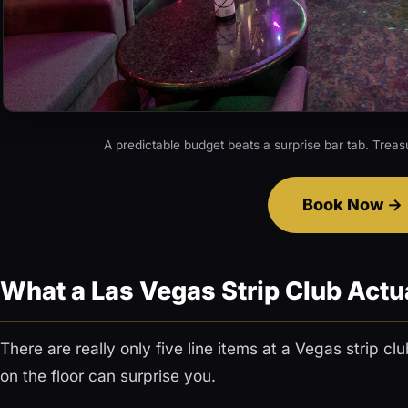
A predictable budget beats a surprise bar tab. Treas
Book Now
What a Las Vegas Strip Club Actu
There are really only five line items at a Vegas strip c
on the floor can surprise you.