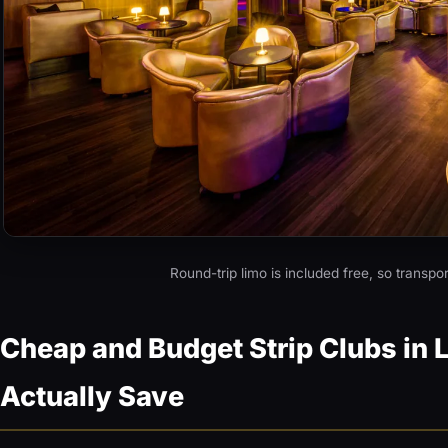
Round-trip limo is included free, so transpo
Cheap and Budget Strip Clubs in 
Actually Save