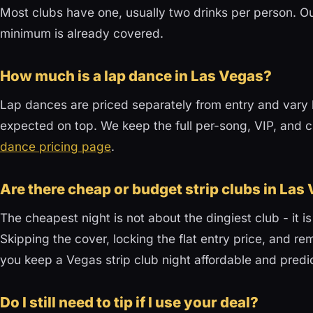
Most clubs have one, usually two drinks per person. Ou
minimum is already covered.
How much is a lap dance in Las Vegas?
Lap dances are priced separately from entry and vary b
expected on top. We keep the full per-song, VIP, a
dance pricing page
.
Are there cheap or budget strip clubs in Las
The cheapest night is not about the dingiest club - it is
Skipping the cover, locking the flat entry price, and re
you keep a Vegas strip club night affordable and predi
Do I still need to tip if I use your deal?