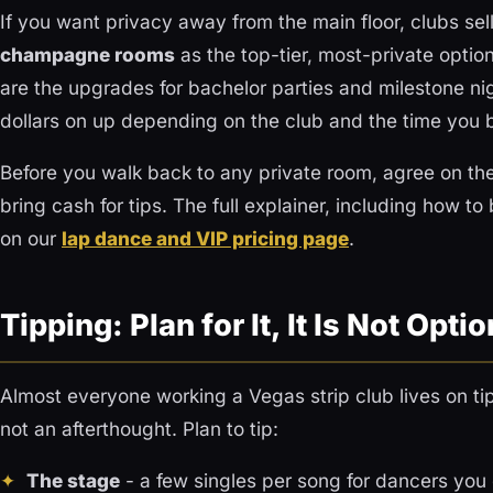
If you want privacy away from the main floor, clubs sel
champagne rooms
as the top-tier, most-private optio
are the upgrades for bachelor parties and milestone ni
dollars on up depending on the club and the time you 
Before you walk back to any private room, agree on th
bring cash for tips. The full explainer, including how 
on our
lap dance and VIP pricing page
.
Tipping: Plan for It, It Is Not Optio
Almost everyone working a Vegas strip club lives on tips
not an afterthought. Plan to tip:
The stage
- a few singles per song for dancers you 