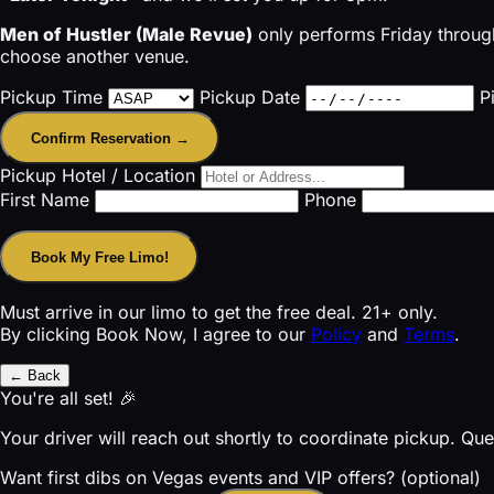
Men of Hustler (Male Revue)
only performs Friday through
choose another venue.
Pickup Time
Pickup Date
P
Confirm Reservation →
Pickup Hotel / Location
First Name
Phone
Book My Free Limo!
Must arrive in our limo to get the free deal. 21+ only.
By clicking Book Now, I agree to our
Policy
and
Terms
.
← Back
You're all set! 🎉
Your driver will reach out shortly to coordinate pickup. Qu
Want first dibs on Vegas events and VIP offers? (optional)