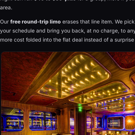
area.
Our
free round-trip limo
erases that line item. We pick
your schedule and bring you back, at no charge, to any
more cost folded into the flat deal instead of a surprise