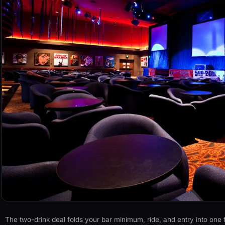
The two-drink deal folds your bar minimum, ride, and entry into one fl