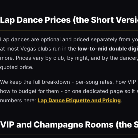
Lap Dance Prices (the Short Vers
Lap dances are optional and priced separately from you
at most Vegas clubs run in the
low-to-mid double digi
more. Prices vary by club, by night, and by the dance
quoted price.
We keep the full breakdown - per-song rates, how VI
how to budget for them - on one dedicated page so it 
numbers here:
Lap Dance Etiquette and Pricing
.
VIP and Champagne Rooms (the S