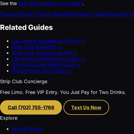
See the
best strip clubs in Las Vegas
.
Treasures
Crazy Horse 3
Sapphire
Hustler Club
Peppermint H
Related Guides
Lap Dance Etiquette & Pricing →
Strip Club Etiquette →
Strip Club Scams to Avoid →
Las Vegas Gentlemen's Clubs →
24-Hour & Late-Night Clubs →
Pickup From Your Hotel →
Strip Club Concierge
Free Limo. Free VIP Entry. You Just Pay for Two Drinks.
Call (702) 755-1766
Text Us Now
Explore
How It Works