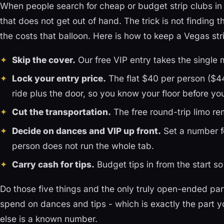
When people search for cheap or budget strip clubs in 
that does not get out of hand. The trick is not finding t
the costs that balloon. Here is how to keep a Vegas str
Skip the cover.
Our free VIP entry takes the single m
Lock your entry price.
The flat $40 per person ($44
ride plus the door, so you know your floor before you
Cut the transportation.
The free round-trip limo re
Decide on dances and VIP up front.
Set a number fo
person does not run the whole tab.
Carry cash for tips.
Budget tips in from the start so
Do those five things and the only truly open-ended par
spend on dances and tips - which is exactly the part yo
else is a known number.