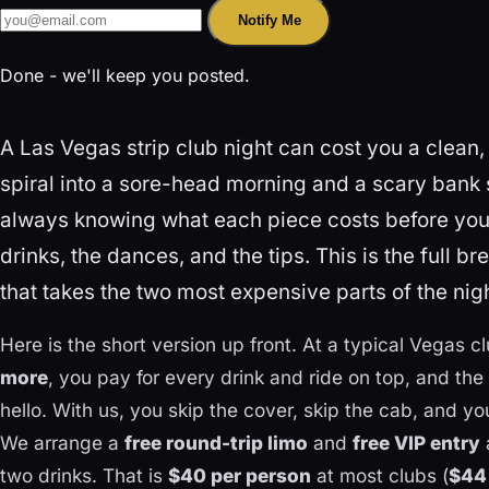
Notify Me
Done - we'll keep you posted.
A Las Vegas strip club night can cost you a clean,
spiral into a sore-head morning and a scary bank 
always knowing what each piece costs before you 
drinks, the dances, and the tips. This is the full 
that takes the two most expensive parts of the night
Here is the short version up front. At a typical Vegas c
more
, you pay for every drink and ride on top, and the
hello. With us, you skip the cover, skip the cab, and yo
We arrange a
free round-trip limo
and
free VIP entry
two drinks. That is
$40 per person
at most clubs (
$44 