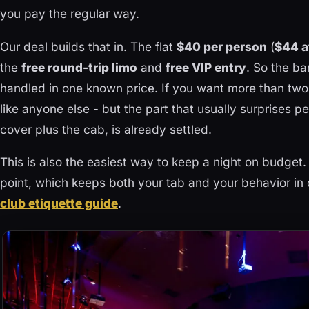
you pay the regular way.
Our deal builds that in. The flat
$40 per person
(
$44 a
the
free round-trip limo
and
free VIP entry
. So the ba
handled in one known price. If you want more than two
like anyone else - but the part that usually surprises p
cover plus the cab, is already settled.
This is also the easiest way to keep a night on budget. 
point, which keeps both your tab and your behavior in 
club etiquette guide
.