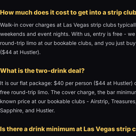
How much does it cost to get into a strip clu
Walk-in cover charges at Las Vegas strip clubs typical
weekends and event nights. With us, entry is free - we
round-trip limo at our bookable clubs, and you just buy
($44 at Hustler).
What is the two-drink deal?
It is our flat package: $40 per person ($44 at Hustler) 
free round-trip limo. The cover charge, the bar minimum
known price at our bookable clubs - Airstrip, Treasure
Sapphire, and Hustler.
Is there a drink minimum at Las Vegas strip 