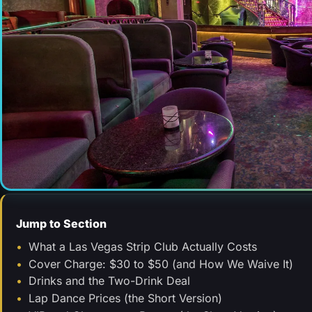
Jump to Section
What a Las Vegas Strip Club Actually Costs
Cover Charge: $30 to $50 (and How We Waive It)
Drinks and the Two-Drink Deal
Lap Dance Prices (the Short Version)