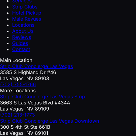
Services
Strip Clubs
Hotel Pickup
Male Revues
Locations
About Us
Reviews
Guides
Contact
Main Location
Strip Club Concierge Las Vegas
3585 S Highland Dr #46
Las Vegas, NV 89103
(702) 755-1766
More Locations
Strip Club Concierge Las Vegas Strip
3663 S Las Vegas Blvd #434A
Las Vegas, NV 89109
(702) 213-1773
Strip Club Concierge Las Vegas Downtown
300 S 4th St Ste 661B
Las Vegas, NV 89101