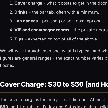
Cover charge
- what it costs to get in the door.
Drinks
- the bar tab, often with a minimum.
Lap dances
- per-song or per-room, optional.
VIP and champagne rooms
- the private upgra
Tips
- expected on top of all of the above.
We will walk through each one, what is typical, and whe
figures are general ranges - the exact number varies b
floor is.
Cover Charge: $30 to $50 (and H
The cover charge is the entry fee at the door. At most 
$50
, and it climbs on Friday and Saturday nights, ho