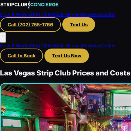
How It Works
Strip Clubs
Male Revues
Reviews
Guides
Call (702) 755-1766
Text Us
How It Works
Strip Clubs
Male Revues
Reviews
Guides
Call to Book
Text Us Now
Las Vegas Strip Club Prices and Costs