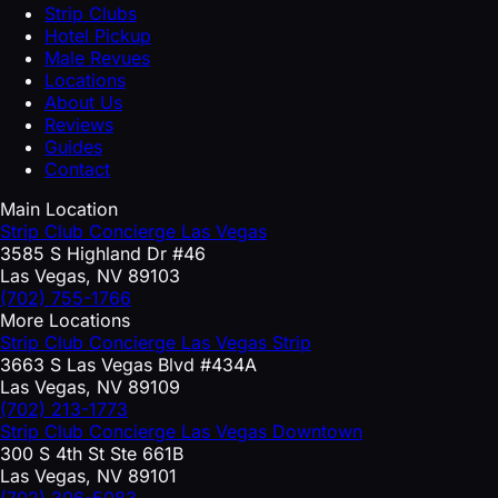
Strip Clubs
Hotel Pickup
Male Revues
Locations
About Us
Reviews
Guides
Contact
Main Location
Strip Club Concierge Las Vegas
3585 S Highland Dr #46
Las Vegas, NV 89103
(702) 755-1766
More Locations
Strip Club Concierge Las Vegas Strip
3663 S Las Vegas Blvd #434A
Las Vegas, NV 89109
(702) 213-1773
Strip Club Concierge Las Vegas Downtown
300 S 4th St Ste 661B
Las Vegas, NV 89101
(702) 306-5083