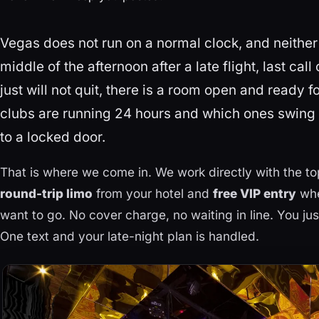
Vegas does not run on a normal clock, and neither d
middle of the afternoon after a late flight, last call
just will not quit, there is a room open and ready 
clubs are running 24 hours and which ones swing in
to a locked door.
That is where we come in. We work directly with the t
round-trip limo
from your hotel and
free VIP entry
whe
want to go. No cover charge, no waiting in line. You ju
One text and your late-night plan is handled.