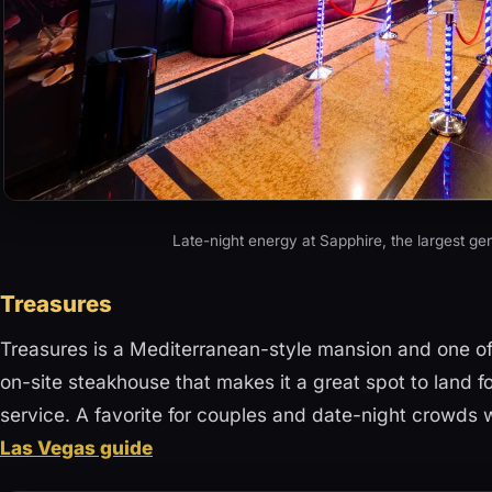
Late-night energy at Sapphire, the largest gen
Treasures
Treasures is a Mediterranean-style mansion and one of t
on-site steakhouse that makes it a great spot to land fo
service. A favorite for couples and date-night crowds
Las Vegas guide