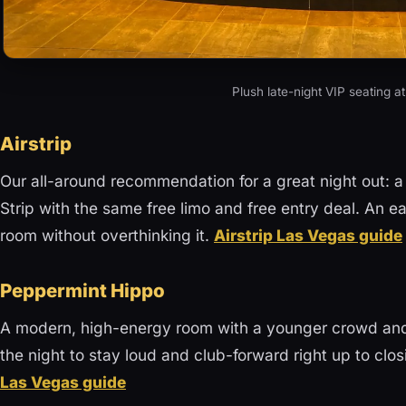
Plush late-night VIP seating a
Airstrip
Our all-around recommendation for a great night out: a 
Strip with the same free limo and free entry deal. An e
room without overthinking it.
Airstrip Las Vegas guide
Peppermint Hippo
A modern, high-energy room with a younger crowd and 
the night to stay loud and club-forward right up to closi
Las Vegas guide