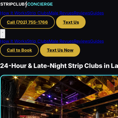
How It Works
Strip Clubs
Male Revues
Reviews
Guides
Call (702) 755-1766
Text Us
How It Works
Strip Clubs
Male Revues
Reviews
Guides
Call to Book
Text Us Now
24-Hour & Late-Night Strip Clubs in L