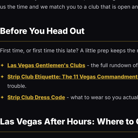
us the time and we match you to a club that is open an
Before You Head Out
First time, or first time this late? A little prep keeps th
Las Vegas Gentlemen's Clubs
- the full rundown of
Strip Club Etiquette: The 11 Vegas Commandment
trouble.
Strip Club Dress Code
- what to wear so you actuall
Las Vegas After Hours: Where to 