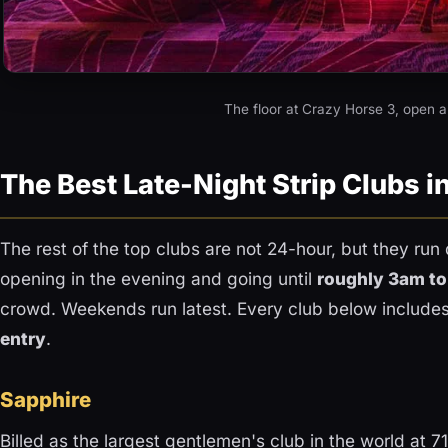
The floor at Crazy Horse 3, open a
The Best Late-Night Strip Clubs i
The rest of the top clubs are not 24-hour, but they run 
opening in the evening and going until
roughly 3am t
crowd. Weekends run latest. Every club below include
entry
.
Sapphire
Billed as the largest gentlemen's club in the world at 7