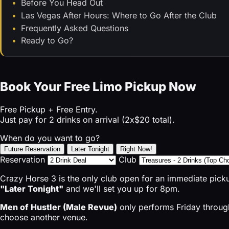
Before You Head Out
Las Vegas After Hours: Where to Go After the Club
Frequently Asked Questions
Ready to Go?
Book Your Free Limo Pickup Now
Free Pickup + Free Entry.
Just pay for 2 drinks on arrival (2x$20 total).
When do you want to go?
Future Reservation
Later Tonight
Right Now!
Reservation
Club
Crazy Horse 3 is the only club open for an immediate pick
"Later Tonight"
and we'll set you up for 8pm.
Men of Hustler (Male Revue)
only performs Friday through
choose another venue.