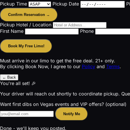
Pickup Time
Pickup Date
P
Confirm Reservation →
Pickup Hotel / Location
First Name
Phone
Book My Free Limo!
Must arrive in our limo to get the free deal. 21+ only.
By clicking Book Now, I agree to our
Policy
and
Terms
.
← Back
You're all set! 🎉
Your driver will reach out shortly to coordinate pickup. Qu
Want first dibs on Vegas events and VIP offers? (optional)
Notify Me
Done - we'll keep you posted.