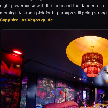
night powerhouse with the room and the dancer roster t
morning. A strong pick for big groups still going strong
Sapphire Las Vegas guide