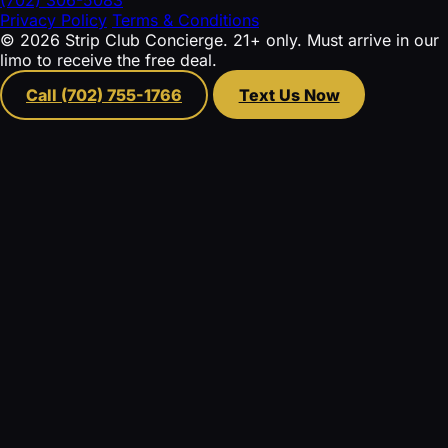
Privacy Policy
Terms & Conditions
© 2026 Strip Club Concierge. 21+ only. Must arrive in our
limo to receive the free deal.
Call (702) 755-1766
Text Us Now