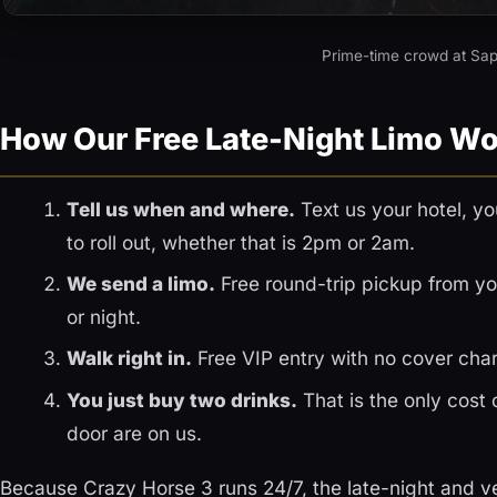
Prime-time crowd at Sap
How Our Free Late-Night Limo W
Tell us when and where.
Text us your hotel, y
to roll out, whether that is 2pm or 2am.
We send a limo.
Free round-trip pickup from you
or night.
Walk right in.
Free VIP entry with no cover char
You just buy two drinks.
That is the only cost 
door are on us.
Because Crazy Horse 3 runs 24/7, the late-night and ve