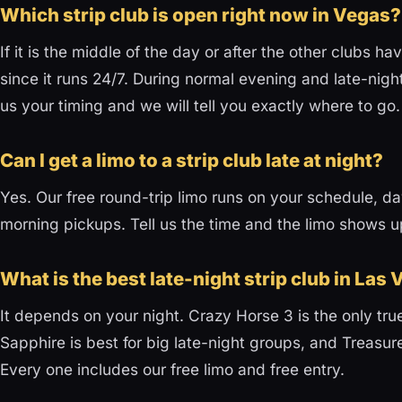
Which strip club is open right now in Vegas?
If it is the middle of the day or after the other clubs 
since it runs 24/7. During normal evening and late-night
us your timing and we will tell you exactly where to go.
Can I get a limo to a strip club late at night?
Yes. Our free round-trip limo runs on your schedule, day
morning pickups. Tell us the time and the limo shows u
What is the best late-night strip club in Las
It depends on your night. Crazy Horse 3 is the only tru
Sapphire is best for big late-night groups, and Treasures
Every one includes our free limo and free entry.