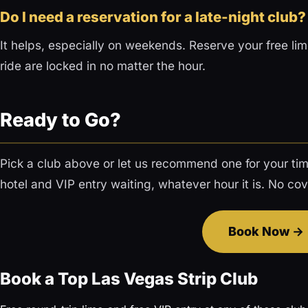
Do I need a reservation for a late-night club?
It helps, especially on weekends. Reserve your free li
ride are locked in no matter the hour.
Ready to Go?
Pick a club above or let us recommend one for your tim
hotel and VIP entry waiting, whatever hour it is. No cove
Book Now
Book a Top Las Vegas Strip Club