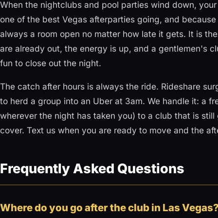
When the nightclubs and pool parties wind down, your n
one of the best Vegas afterparties going, and because 
always a room open no matter how late it gets. It is the
are already out, the energy is up, and a gentlemen's clu
fun to close out the night.
The catch after hours is always the ride. Rideshare su
to herd a group into an Uber at 3am. We handle it: a fre
wherever the night has taken you) to a club that is still
cover. Text us when you are ready to move and the afte
Frequently Asked Questions
Where do you go after the club in Las Vegas