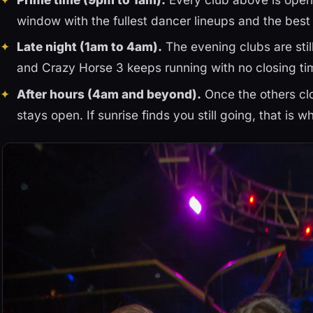
window with the fullest dancer lineups and the bes
Late night (1am to 4am).
The evening clubs are stil
and Crazy Horse 3 keeps running with no closing ti
After hours (4am and beyond).
Once the others clo
stays open. If sunrise finds you still going, that is