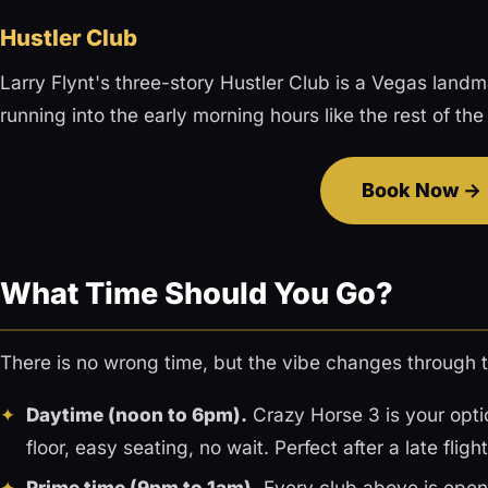
Hustler Club
Larry Flynt's three-story Hustler Club is a Vegas landma
running into the early morning hours like the rest of the
Book Now
What Time Should You Go?
There is no wrong time, but the vibe changes through t
Daytime (noon to 6pm).
Crazy Horse 3 is your optio
floor, easy seating, no wait. Perfect after a late fli
Prime time (9pm to 1am).
Every club above is open 