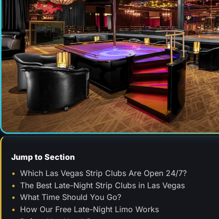
Jump to Section
Which Las Vegas Strip Clubs Are Open 24/7?
The Best Late-Night Strip Clubs in Las Vegas
What Time Should You Go?
How Our Free Late-Night Limo Works