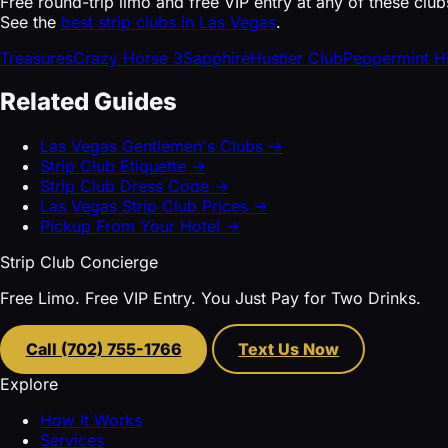
Free round-trip limo and free VIP entry at any of these club
See the
best strip clubs in Las Vegas
.
Treasures
Crazy Horse 3
Sapphire
Hustler Club
Peppermint H
Related Guides
Las Vegas Gentlemen's Clubs →
Strip Club Etiquette →
Strip Club Dress Code →
Las Vegas Strip Club Prices →
Pickup From Your Hotel →
Strip Club Concierge
Free Limo. Free VIP Entry. You Just Pay for Two Drinks.
Call (702) 755-1766
Text Us Now
Explore
How It Works
Services