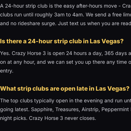
A 24-hour strip club is the easy after-hours move - Cr
clubs run until roughly 3am to 4am. We send a free lim
and no rideshare surge. Just text us when you are read
Is there a 24-hour strip club in Las Vegas?
Yes. Crazy Horse 3 is open 24 hours a day, 365 days a 
on at any hour, and we can set you up there any time o
entry.
What strip clubs are open late in Las Vegas?
The top clubs typically open in the evening and run u
going latest. Sapphire, Treasures, Airstrip, Peppermint 
night picks. Crazy Horse 3 never closes.