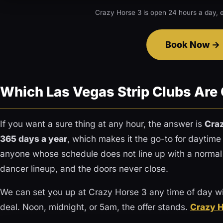
Crazy Horse 3 is open 24 hours a day, e
Book Now
Which Las Vegas Strip Clubs Are
If you want a sure thing at any hour, the answer is
Cra
365 days a year
, which makes it the go-to for daytime
anyone whose schedule does not line up with a normal
dancer lineup, and the doors never close.
We can set you up at Crazy Horse 3 any time of day wi
deal. Noon, midnight, or 5am, the offer stands.
Crazy H